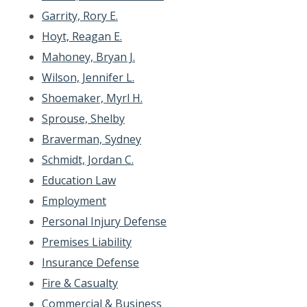
Garrity, Rory E.
Hoyt, Reagan E.
Mahoney, Bryan J.
Wilson, Jennifer L.
Shoemaker, Myrl H.
Sprouse, Shelby
Braverman, Sydney
Schmidt, Jordan C.
Education Law
Employment
Personal Injury Defense
Premises Liability
Insurance Defense
Fire & Casualty
Commercial & Business