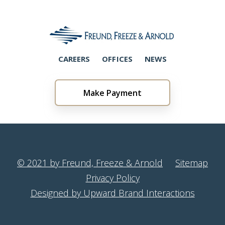
CAREERS
OFFICES
NEWS
Make Payment
© 2021 by Freund, Freeze & Arnold
Sitemap
Privacy Policy
Designed by Upward Brand Interactions