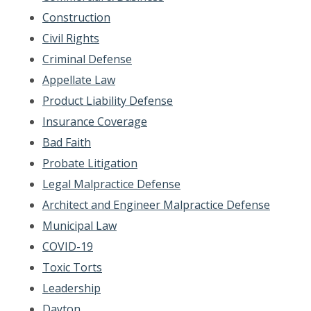
Construction
Civil Rights
Criminal Defense
Appellate Law
Product Liability Defense
Insurance Coverage
Bad Faith
Probate Litigation
Legal Malpractice Defense
Architect and Engineer Malpractice Defense
Municipal Law
COVID-19
Toxic Torts
Leadership
Dayton