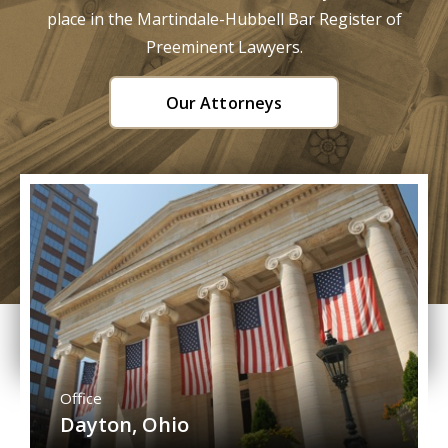
place in the Martindale-Hubbell Bar Register of
Preeminent Lawyers.
Our Attorneys
Office
Dayton, Ohio