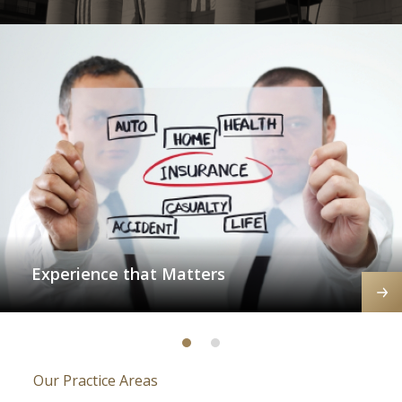
Experience that Matters
Our Practice Areas