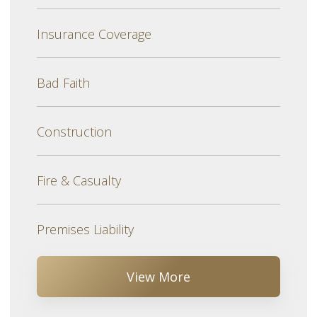
Insurance Coverage
Bad Faith
Construction
Fire & Casualty
Premises Liability
View More