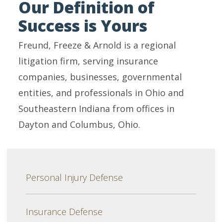
Our Definition of
Success is Yours
Freund, Freeze & Arnold is a regional
litigation firm, serving insurance
companies, businesses, governmental
entities, and professionals in Ohio and
Southeastern Indiana from offices in
Dayton and Columbus, Ohio.
Personal Injury Defense
Insurance Defense