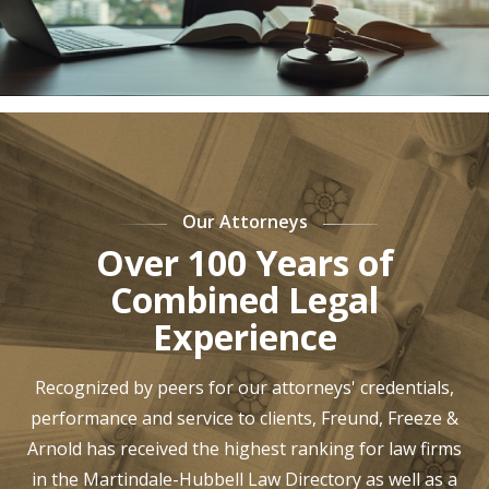
Our Attorneys
Over 100 Years of
Combined Legal
Experience
Recognized by peers for our attorneys' credentials,
performance and service to clients, Freund, Freeze &
Arnold has received the highest ranking for law firms
in the Martindale-Hubbell Law Directory as well as a