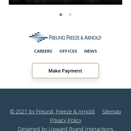
CAREERS
OFFICES
NEWS
Make Payment
© 2021 by Freund, Freeze & Arnold
Sitemap
Privacy Policy
Designed by Upward Brand Interactions